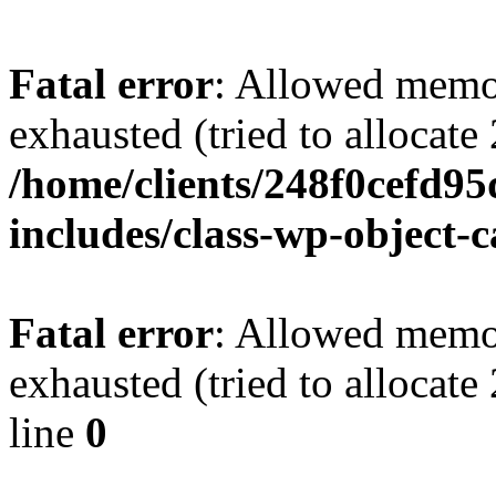
Fatal error
: Allowed memo
exhausted (tried to allocate
/home/clients/248f0cefd9
includes/class-wp-object-
Fatal error
: Allowed memo
exhausted (tried to allocat
line
0